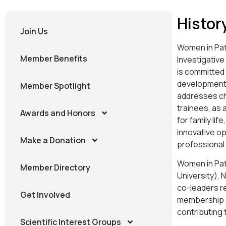
Histor
Join Us
Women in Pat
Member Benefits
Investigative
is committed
development 
Member Spotlight
addresses cha
trainees, as 
Awards and Honors
for family li
innovative o
Make a Donation
professional
Women in Path
Member Directory
University), 
co-leaders re
Get Involved
membership at
contributing 
Scientific Interest Groups