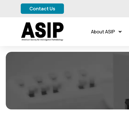
Contact Us
About ASIP