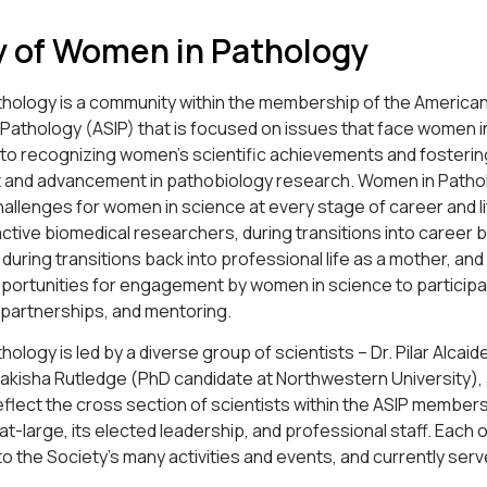
y of Women in Pathology
hology is a community within the membership of the American
 Pathology (ASIP) that is focused on issues that face women i
 to recognizing women’s scientific achievements and fostering
and advancement in pathobiology research. Women in Patho
llenges for women in science at every stage of career and li
active biomedical researchers, during transitions into career 
fe, during transitions back into professional life as a mother,
pportunities for engagement by women in science to participa
 partnerships, and mentoring.
ology is led by a diverse group of scientists – Dr. Pilar Alcai
Nakisha Rutledge (PhD candidate at Northwestern University), a
flect the cross section of scientists within the ASIP member
-large, its elected leadership, and professional staff. Each o
to the Society’s many activities and events, and currently serve