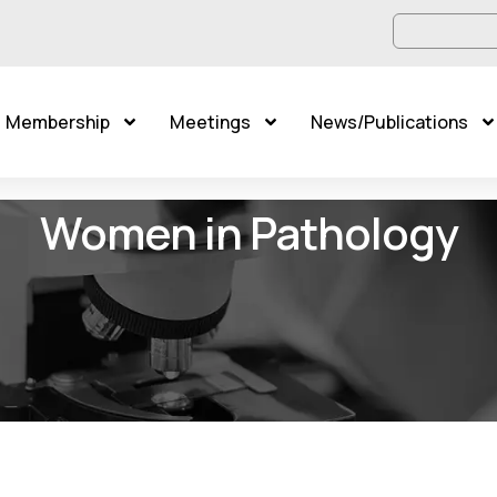
Membership
Meetings
News/Publications
Women in Pathology