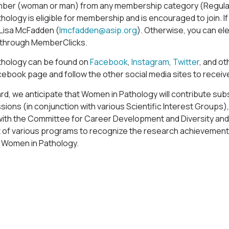
ber (woman or man) from any membership category (Regular, 
ology is eligible for membership and is encouraged to join. If
 Lisa McFadden (
lmcfadden@asip.org
). Otherwise, you can el
through MemberClicks.
hology can be found on
Facebook
,
Instagram
,
Twitter
, and o
acebook page and follow the other social media sites to recei
d, we anticipate that Women in Pathology will contribute subs
ssions (in conjunction with various Scientific Interest Groups
with the Committee for Career Development and Diversity and
of various programs to recognize the research achievemen
th Women in Pathology.