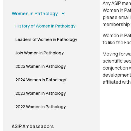
Any ASIP mem
Women in Path
Women in Pathology
please email
membership 
History of Women in Pathology
Women in Pat
Leaders of Women in Pathology
to like the F
Join Women in Pathology
Moving forwar
scientific se
2025 Women in Pathology
conjunction 
development 
2024 Women in Pathology
affiliated wi
2023 Women in Pathology
2022 Women in Pathology
ASIP Ambassadors