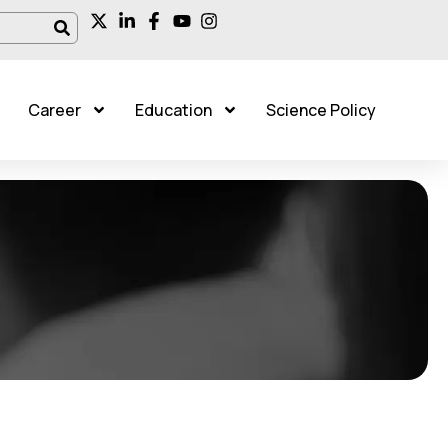
Career
Education
Science Policy