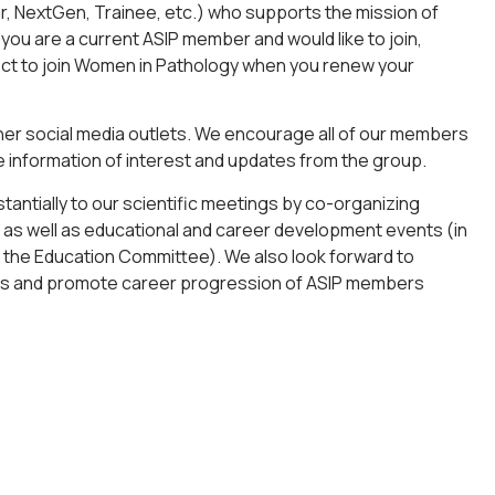
NextGen, Trainee, etc.) who supports the mission of
 you are a current ASIP member and would like to join,
ect to join Women in Pathology when you renew your
ther social media outlets. We encourage all of our members
ve information of interest and updates from the group.
tantially to our scientific meetings by co-organizing
), as well as educational and career development events (in
 the Education Committee). We also look forward to
ts and promote career progression of ASIP members