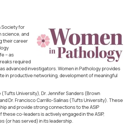
 Society for
n science, and
 their career
logy
fe – as
breaks required
 and as advanced investigators. Women in Pathology provides
te in productive networking, development of meaningful
de (Tufts University), Dr. Jennifer Sanders (Brown
nd Dr. Francisco Carrillo-Salinas (Tufts University). These
ship and provide strong connections to the ASIP
f these co-leaders is actively engaged in the ASIP,
s (or has served) in its leadership.