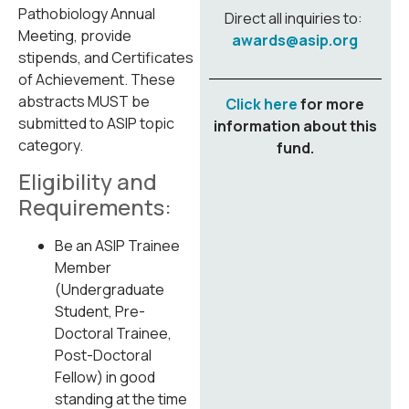
Pathobiology Annual
Direct all inquiries to:
Meeting, provide
awards@asip.org
stipends, and Certificates
of Achievement. These
abstracts MUST be
Click here
for more
submitted to ASIP topic
information about this
category.
fund.
Eligibility and
Requirements:
Be an ASIP Trainee
Member
(Undergraduate
Student, Pre-
Doctoral Trainee,
Post-Doctoral
Fellow) in good
standing at the time