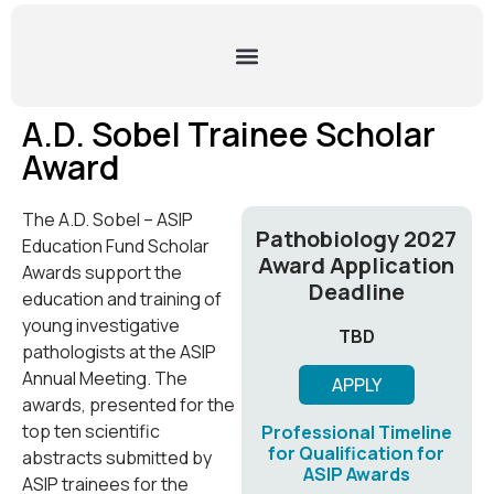
A.D. Sobel Trainee Scholar
Award
The A.D. Sobel – ASIP
Pathobiology 2027
Education Fund Scholar
Award Application
Awards support the
Deadline
education and training of
young investigative
TBD
pathologists at the ASIP
Annual Meeting. The
APPLY
awards, presented for the
top ten scientific
Professional Timeline
for Qualification for
abstracts submitted by
ASIP Awards
ASIP trainees for the