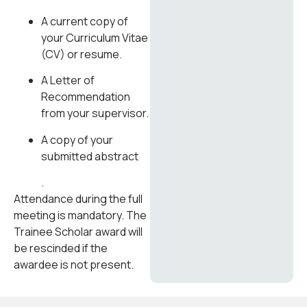
A current copy of
your Curriculum Vitae
(CV) or resume.
A Letter of
Recommendation
from your supervisor.
A copy of your
submitted abstract
.
Attendance during the full
meeting is mandatory. The
Trainee Scholar award will
be rescinded if the
awardee is not present.