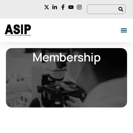
Membership