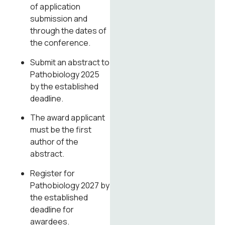
of application
submission and
through the dates of
the conference.
Submit an abstract to
Pathobiology 2025
by the established
deadline.
The award applicant
must be the first
author of the
abstract.
Register for
Pathobiology 2027 by
the established
deadline for
awardees.