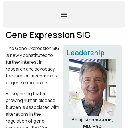
Gene Expression SIG
The Gene Expression SIG
Leadership
is newly constituted to
further interest in
research and advocacy
focused on mechanisms
of gene expression.
Recognizing that a
growing human disease
burden is associated with
alterations in the
Philip Iannaccone,
regulation of gene
MD, PhD
expression, the Gene