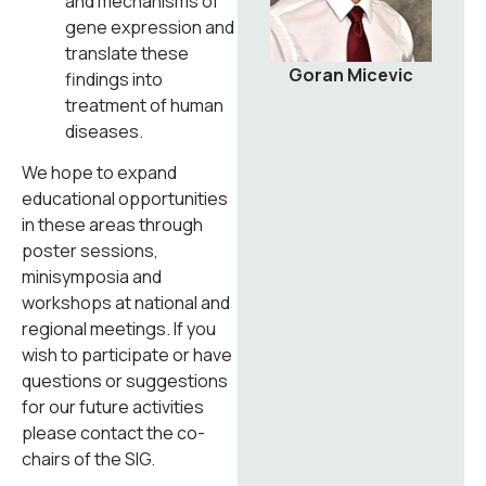
and mechanisms of
gene expression and
translate these
Goran Micevic
findings into
treatment of human
diseases.
We hope to expand
educational opportunities
in these areas through
poster sessions,
minisymposia and
workshops at national and
regional meetings. If you
wish to participate or have
questions or suggestions
for our future activities
please contact the co-
chairs of the SIG.