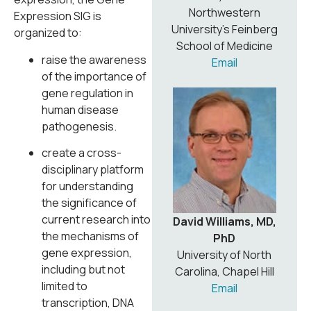
Northwestern
Expression SIG is
University’s Feinberg
organized to:
School of Medicine
raise the awareness
Email
of the importance of
gene regulation in
human disease
pathogenesis.
create a cross-
disciplinary platform
for understanding
the significance of
current research into
David Williams, MD,
the mechanisms of
PhD
gene expression,
University of North
including but not
Carolina, Chapel Hill
limited to
Email
transcription, DNA