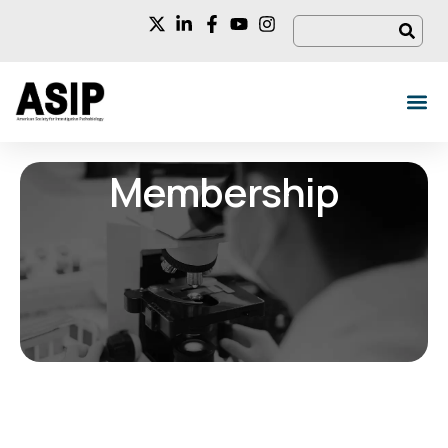
Membership