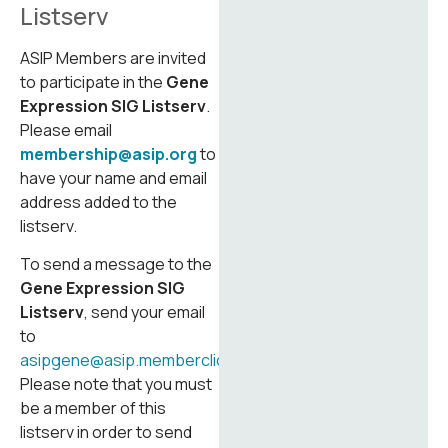
Listserv
ASIP Members are invited
to participate in the
Gene
Expression SIG Listserv
.
Please email
membership@asip.org
to
have your name and email
address added to the
listserv.
To send a message to the
Gene Expression SIG
Listserv
, send your email
to
asipgene@asip.memberclicks.net
.
Please note that you must
be a member of this
listserv in order to send