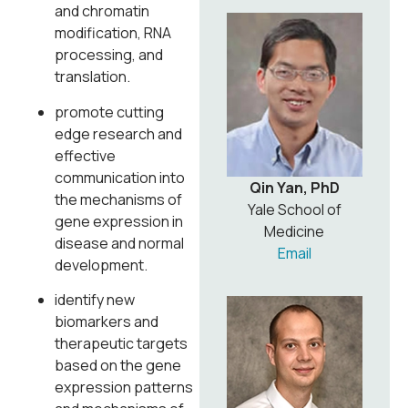
and chromatin
modification, RNA
processing, and
translation.
promote cutting
edge research and
effective
communication into
Qin Yan, PhD
the mechanisms of
Yale School of
gene expression in
Medicine
disease and normal
Email
development.
identify new
biomarkers and
therapeutic targets
based on the gene
expression patterns