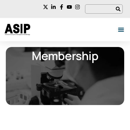
Membership