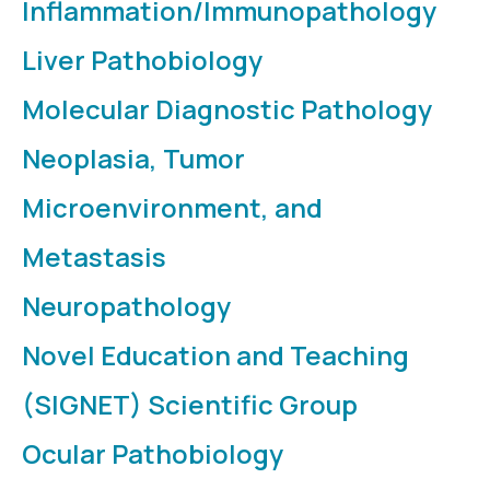
Inflammation/Immunopathology
Liver Pathobiology
Molecular Diagnostic Pathology
Neoplasia, Tumor
Microenvironment, and
Metastasis
Neuropathology
Novel Education and Teaching
(SIGNET) Scientific Group
Ocular Pathobiology