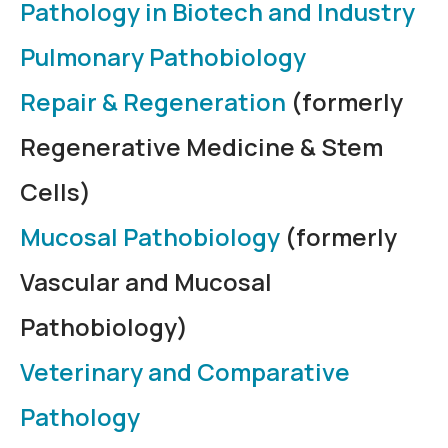
Pathology in Biotech and Industry
Pulmonary Pathobiology
Repair & Regeneration
(formerly
Regenerative Medicine & Stem
Cells)
Mucosal Pathobiology
(formerly
Vascular and Mucosal
Pathobiology)
Veterinary and Comparative
Pathology