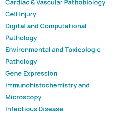
Cardiac & Vascular Pathobiology
Cell Injury
Digital and Computational
Pathology
Environmental and Toxicologic
Pathology
Gene Expression
Immunohistochemistry and
Microscopy
Infectious Disease