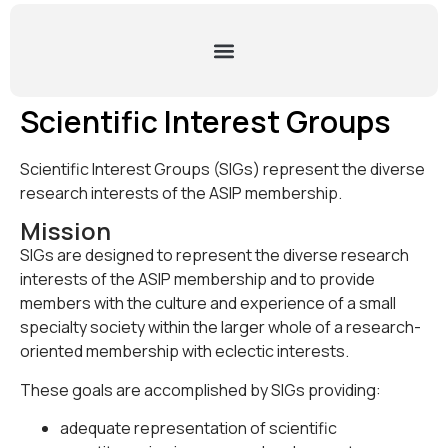
Scientific Interest Groups
Scientific Interest Groups (SIGs) represent the diverse
research interests of the ASIP membership.
Mission
SIGs are designed to represent the diverse research
interests of the ASIP membership and to provide
members with the culture and experience of a small
specialty society within the larger whole of a research-
oriented membership with eclectic interests.
These goals are accomplished by SIGs providing:
adequate representation of scientific