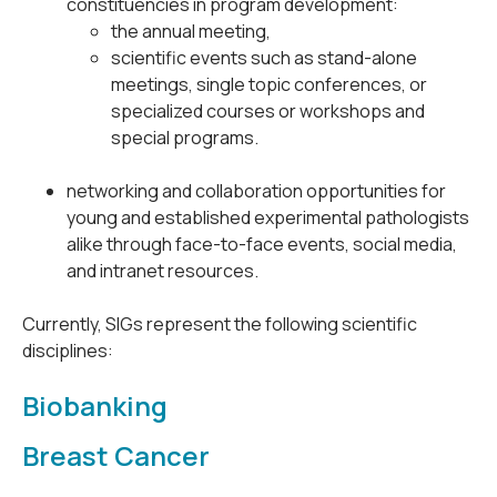
constituencies in program development:
the annual meeting,
scientific events such as stand-alone
meetings, single topic conferences, or
specialized courses or workshops and
special programs.
networking and collaboration opportunities for
young and established experimental pathologists
alike through face-to-face events, social media,
and intranet resources.
Currently, SIGs represent the following scientific
disciplines:
Biobanking
Breast Cancer