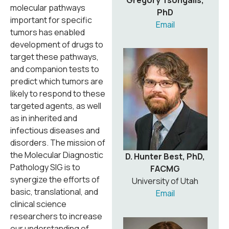
Gregory Tsongalis,
molecular pathways
PhD
important for specific
Email
tumors has enabled
development of drugs to
target these pathways,
and companion tests to
predict which tumors are
likely to respond to these
targeted agents, as well
as in inherited and
infectious diseases and
disorders. The mission of
the Molecular Diagnostic
D. Hunter Best, PhD,
Pathology SIG is to
FACMG
synergize the efforts of
University of Utah
basic, translational, and
Email
clinical science
researchers to increase
our understanding of