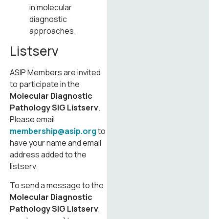
in molecular
diagnostic
approaches.
Listserv
ASIP Members are invited
to participate in the
Molecular Diagnostic
Pathology SIG Listserv
.
Please email
membership@asip.org
to
have your name and email
address added to the
listserv.
To send a message to the
Molecular Diagnostic
Pathology SIG Listserv
,