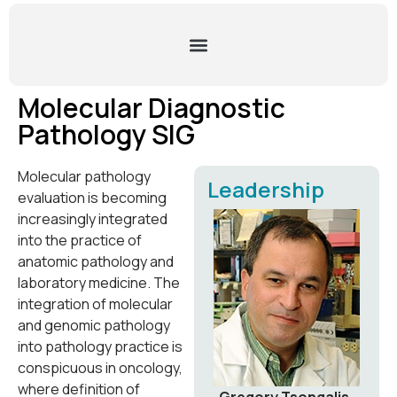
Molecular Diagnostic
Pathology SIG
Molecular pathology
Leadership
evaluation is becoming
increasingly integrated
into the practice of
anatomic pathology and
laboratory medicine. The
integration of molecular
and genomic pathology
into pathology practice is
conspicuous in oncology,
where definition of