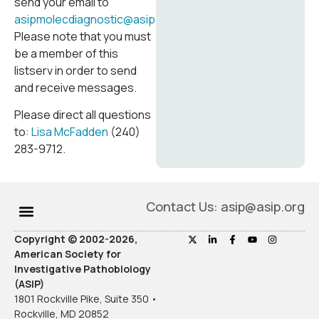
send your email to
asipmolecdiagnostic@asip.memberclicks.net
.
Please note that you must
be a member of this
listserv in order to send
and receive messages.
Please direct all questions
to:
Lisa McFadden
(240)
283-9712.
Contact Us: asip@asip.org
Copyright © 2002-2026,
American Society for
Investigative Pathobiology
(ASIP)
1801 Rockville Pike, Suite 350 •
Rockville, MD 20852