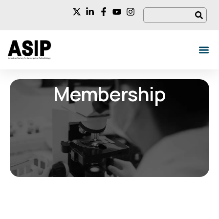
Membership