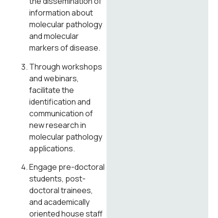
the dissemination of
information about
molecular pathology
and molecular
markers of disease.
Through workshops
and webinars,
facilitate the
identification and
communication of
new research in
molecular pathology
applications.
Engage pre-doctoral
students, post-
doctoral trainees,
and academically
oriented house staff