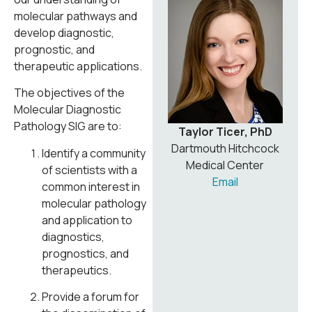
molecular pathways and
develop diagnostic,
prognostic, and
therapeutic applications.
The objectives of the
Molecular Diagnostic
Pathology SIG are to:
Taylor Ticer, PhD
Dartmouth Hitchcock
Identify a community
Medical Center
of scientists with a
Email
common interest in
molecular pathology
and application to
diagnostics,
prognostics, and
therapeutics.
Provide a forum for