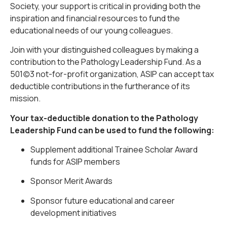
Society, your support is critical in providing both the
inspiration and financial resources to fund the
educational needs of our young colleagues.
Join with your distinguished colleagues by making a
contribution to the Pathology Leadership Fund. As a
501(c)3 not-for-profit organization, ASIP can accept tax
deductible contributions in the furtherance of its
mission.
Your tax-deductible donation to the Pathology
Leadership Fund can be used to fund the following:
Supplement additional Trainee Scholar Award
funds for ASIP members
Sponsor Merit Awards
Sponsor future educational and career
development initiatives