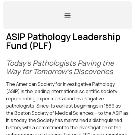
ASIP Pathology Leadership
Fund (PLF)
Today’s Pathologists Paving the
Way for Tomorrow’s Discoveries
The American Society for Investigative Pathology
(ASIP) is the leading international scientific society
representing experimental and investigative
pathologists. Since its earliest beginnings in 1869 as
the Boston Society of Medical Sciences – to the ASIP as
it is today, the Society has maintained a distinguished
history with a commitment to the investigation of the
pathogenesis of disease. For over 100 years, members