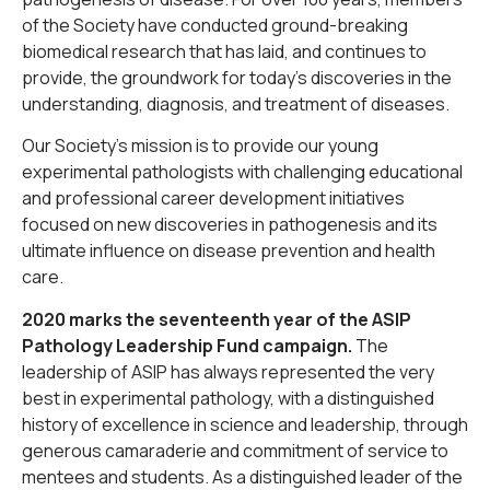
of the Society have conducted ground-breaking
biomedical research that has laid, and continues to
provide, the groundwork for today’s discoveries in the
understanding, diagnosis, and treatment of diseases.
Our Society’s mission is to provide our young
experimental pathologists with challenging educational
and professional career development initiatives
focused on new discoveries in pathogenesis and its
ultimate influence on disease prevention and health
care.
2020 marks the seventeenth year of the ASIP
Pathology Leadership Fund campaign.
The
leadership of ASIP has always represented the very
best in experimental pathology, with a distinguished
history of excellence in science and leadership, through
generous camaraderie and commitment of service to
mentees and students. As a distinguished leader of the