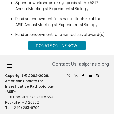
Sponsor workshops or symposia at the ASIP
Annual Meeting at Experimental Biology
Fund an endowment for a named lecture at the
ASIP Annual Meeting at Experimental Biology
Fund an endowment for a named travel award(s)
DONATE ONLINE NOW!
Contact Us: asip@asip.org
Copyright © 2002-2026,
American Society for
Investigative Pathobiology
(ASIP)
1801 Rockville Pike, Suite 350 •
Rockville, MD 20852
Tel: (240) 283-9700