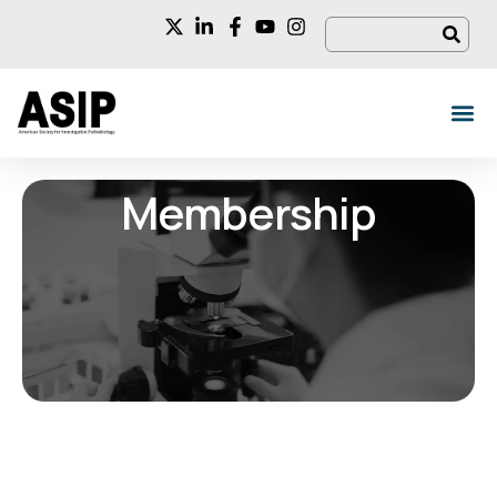
Membership