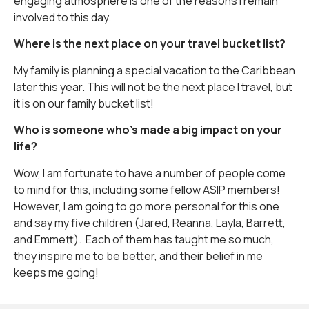
engaging atmosphere is one of the reasons I remain
involved to this day.
Where is the next place on your travel bucket list?
My family is planning a special vacation to the Caribbean
later this year. This will not be the next place I travel, but
it is on our family bucket list!
Who is someone who’s made a big impact on your
life?
Wow, I am fortunate to have a number of people come
to mind for this, including some fellow ASIP members!
However, I am going to go more personal for this one
and say my five children (Jared, Reanna, Layla, Barrett,
and Emmett). Each of them has taught me so much,
they inspire me to be better, and their belief in me
keeps me going!