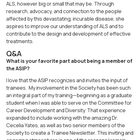
ALS, however big or small that may be. Through
research, advocacy, and connection to the people
affected by this devastating, incurable disease, she
aspires to improve our understanding of ALS and to
contribute to the design and development of effective
treatments.
Q&A
What is your favorite part about being a member of
the ASIP?
I love that the ASIP recognizes and invites the input of
trainees. My involvement in the Society has been such
an integral part of my training—beginning as a graduate
student when I was able to serve on the Committee for
Career Development and Diversity. That experience
expanded to include working with the amazing Dr.
Cecelia Yates, as well as two senior members of the
Society to create a Trainee Newsletter. This inviting and