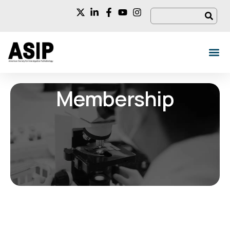
Membership