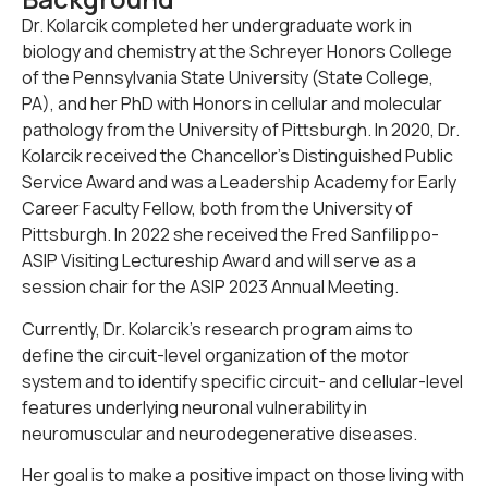
Dr. Kolarcik completed her undergraduate work in
biology and chemistry at the Schreyer Honors College
of the Pennsylvania State University (State College,
PA), and her PhD with Honors in cellular and molecular
pathology from the University of Pittsburgh. In 2020, Dr.
Kolarcik received the Chancellor’s Distinguished Public
Service Award and was a Leadership Academy for Early
Career Faculty Fellow, both from the University of
Pittsburgh. In 2022 she received the Fred Sanfilippo-
ASIP Visiting Lectureship Award and will serve as a
session chair for the ASIP 2023 Annual Meeting.
Currently, Dr. Kolarcik’s research program aims to
define the circuit-level organization of the motor
system and to identify specific circuit- and cellular-level
features underlying neuronal vulnerability in
neuromuscular and neurodegenerative diseases.
Her goal is to make a positive impact on those living with