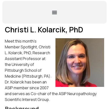
Christi L. Kolarcik, PhD
Meet this month’s
Member Spotlight, Christi
L. Kolarcik, PhD, Research
Assistant Professor at
the University of
Pittsburgh School of
Medicine (Pittsburgh, PA).
Dr. Kolarcik has been an
ASIP member since 2007
and serves as Co-chair of the ASIP Neuropathology
Scientific Interest Group.
Background