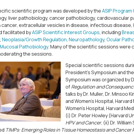
cific scientific program was developed by the
ASIP Program
y, liver pathobiology, cancer pathobiology, cardiovascular p
 cancer, extracellular vesicles in disease, infectious diseas
 facilitated by
ASIP Scientific Interest Groups
, including
Brea
,
Neoplasia/Growth Regulation,
Neuropathology
,
Ocular Path
 Mucosal Pathobiology
. Many of the scientific sessions were c
moderating the sessions.
Special scientific sessions dur
President’s Symposium and the 
Symposium was organized by Dr. 
of
Regulation and Consequence
talks by Dr. Muller, Dr. Minsoo
and Women’s Hospital, Harvard 
Women’s Hospital, Harvard Medi
(i) Dr. Peter Howley (Harvard U
HPV and Cancer
, (ii) Dr. Will
led
TIMPs: Emerging Roles in Tissue Homeostasis and Cancer 