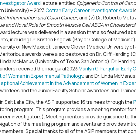
Investigator Award
lecture entitled
Epigenetic Control of Can
n University) – 2023
Cotran Early Career Investigator Award
l
n Gut Inflammation and Colon Cancer
, and (v) Dr. Roberto Mota 
e and Novel Role for Smooth Muscle Cell ABCA in Cholesterol
ard lecture was delivered in a session that also featured ab
nts, including Dr. Kristen Engevik (Baylor College of Medicine
ersity of New Mexico), Janiece Glover (Medical University of 
Meritorious awards were also bestowed on Dr. Cliff Harding (
. Linda McManus (University of Texas San Antonio). Dr. Hardin
Sanders received the inaugural 2023
Marilyn G. Farquhar Early
of Women in Experimental Pathology
, and Dr. Linda McManus
ceptional Achievement in the Advancement of Women in Exper
awardees and the Junior Faculty Scholar Awardees and Trainee
n Salt Lake City, the ASIP supported 16 trainees through the
P
oring program. This program provides a meeting mentor for t
career investigators). Meeting mentors provide guidance to t
vigation of the meeting program and events and provides intr
 members. Special thanks to all of the ASIP members that con