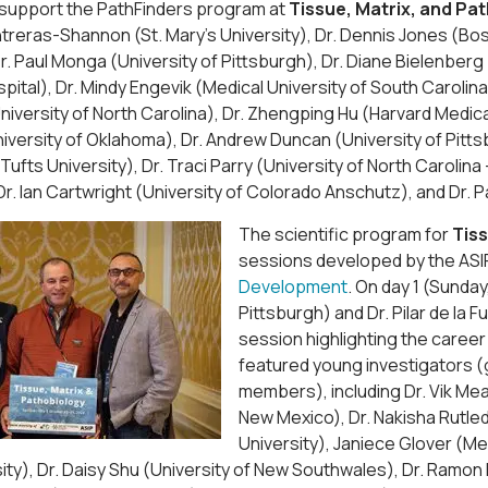
o support the PathFinders program at
Tissue, Matrix, and Pa
treras-Shannon (St. Mary’s University), Dr. Dennis Jones (Bo
Dr. Paul Monga (University of Pittsburgh), Dr. Diane Bielenber
spital), Dr. Mindy Engevik (Medical University of South Carolina
iversity of North Carolina), Dr. Zhengping Hu (Harvard Medic
versity of Oklahoma), Dr. Andrew Duncan (University of Pittsb
 (Tufts University), Dr. Traci Parry (University of North Caroli
Dr. Ian Cartwright (University of Colorado Anschutz), and Dr. 
The scientific program for
Tiss
sessions developed by the AS
Development
. On day 1 (Sunda
Pittsburgh) and Dr. Pilar de la
session highlighting the career
featured young investigators (
members), including Dr. Vik Me
New Mexico), Dr. Nakisha Rutledg
University), Janiece Glover (Med
ity), Dr. Daisy Shu (University of New Southwales), Dr. Ramon