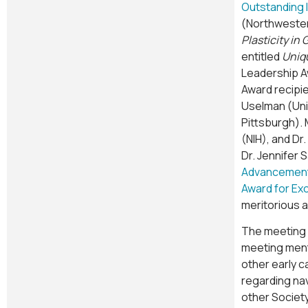
Outstanding 
(Northwester
Plasticity i
entitled
Uniqu
Leadership Aw
Award recipie
Uselman (Univ
Pittsburgh). 
(NIH), and Dr
Dr. Jennifer 
Advancement 
Award for Ex
meritorious 
The meeting i
meeting ment
other early 
regarding na
other Society