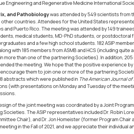
ue Engineering and Regenerative Medicine International Soci
rix, and Pathobiology
was attended by 549 scientists from t
 other countries. Attendees for the United States represente
es and Puerto Rico. The meeting was attended by 149 trainees
dents, medical students, MD-PhD students, or postdoctoral fe
ergraduates and a few high school students. 182 ASIP member
along with 185 members from ASMB and HCS (including quite a
n more than one of the partnering Societies). In addition, 2
ttended the meeting. We hope that the positive experience by
 encourage them to join one or more of the partnering Societ
8 abstracts which were published in
The American Journal of
ons (with presentations on Monday and Tuesday of the meetin
ssions.
design of the joint meeting was coordinated by a Joint Prog
g Societies. The ASIP representatives included Dr. Robin Lore
ittee Chair), and Dr. Jon Homeister (former Program Chair 
meeting in the Fall of 2021, and we appreciate their individual 