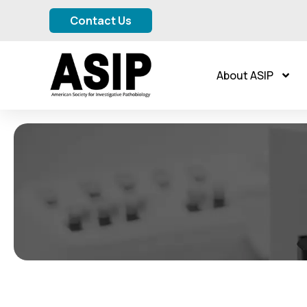
Contact Us
About ASIP