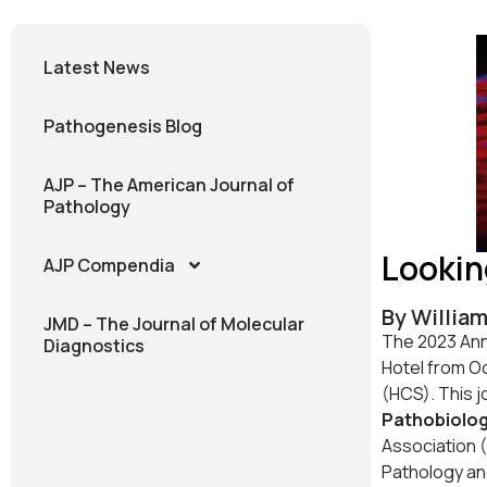
Latest News
Pathogenesis Blog
AJP – The American Journal of
Pathology
Lookin
AJP Compendia
By William
JMD – The Journal of Molecular
The 2023 Annu
Diagnostics
Hotel from Oc
(HCS). This j
Pathobiolo
Association (
Pathology an