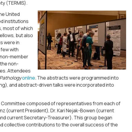
ety (TERMIS).
he United
d institutions
, most of which
llows, but also
s were in
 few with
05 non-member
 the non-
ies. Attendees
 Pathology
online
. The abstracts were programmed into
g), and abstract-driven talks were incorporated into
ram Committee composed of representatives from each of
nz (current President), Dr. Kari Nejak-Bowen (current
and current Secretary-Treasurer). This group began
and collective contributions to the overall success of the