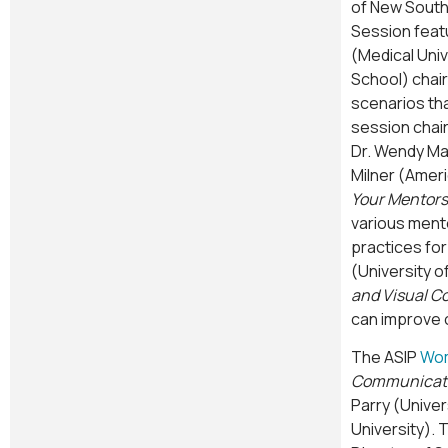
of New South 
Session feat
(Medical Univ
School) chair
scenarios tha
session chair
Dr. Wendy Mar
Milner (Ameri
Your Mentors
various ment
practices for
(University o
and Visual 
can improve 
The ASIP
Wom
Communicat
Parry (Univer
University). 