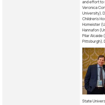
and effort t
Veronica Con
University), 
Children’s Ho
Homeister (Un
Hannafon (Uni
Pilar Alcaide
Pittsburgh), 
State Univers