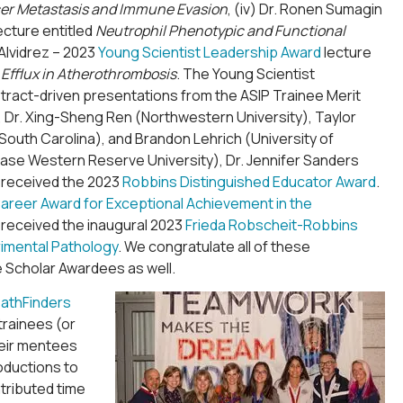
cer Metastasis and Immune Evasion
, (iv) Dr. Ronen Sumagin
ecture entitled
Neutrophil Phenotypic and Functional
Alvidrez – 2023
Young Scientist Leadership Award
lecture
 Efflux in Atherothrombosis
. The Young Scientist
stract-driven presentations from the ASIP Trainee Merit
), Dr. Xing-Sheng Ren (Northwestern University), Taylor
South Carolina), and Brandon Lehrich (University of
Case Western Reserve University), Dr. Jennifer Sanders
g received the 2023
Robbins Distinguished Educator Award
.
 Career Award for Exceptional Achievement in the
 received the inaugural 2023
Frieda Robscheit-Robbins
imental Pathology
. We congratulate all of these
 Scholar Awardees as well.
athFinders
rainees (or
heir mentees
oductions to
tributed time