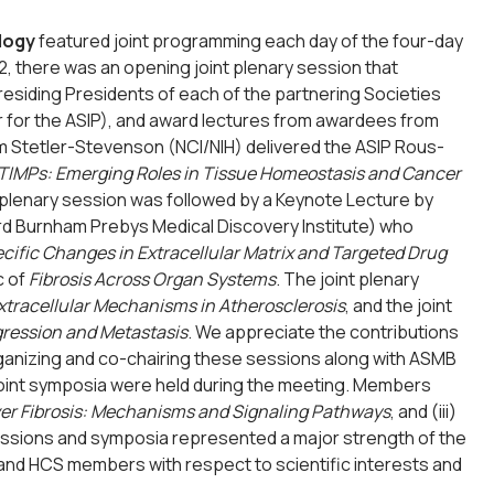
logy
featured joint programming each day of the four-day
, there was an opening joint plenary session that
esiding Presidents of each of the partnering Societies
ler for the ASIP), and award lectures from awardees from
iam Stetler-Stevenson (NCI/NIH) delivered the ASIP Rous-
TIMPs: Emerging Roles in Tissue Homeostasis and Cancer
 plenary session was followed by a Keynote Lecture by
ord Burnham Prebys Medical Discovery Institute) who
ific Changes in Extracellular Matrix and Targeted Drug
c of
Fibrosis Across Organ Systems
. The joint plenary
Extracellular Mechanisms in Atherosclerosis
, and the joint
ression and Metastasis
. We appreciate the contributions
organizing and co-chairing these sessions along with ASMB
 joint symposia were held during the meeting. Members
ver Fibrosis: Mechanisms and Signaling Pathways
, and (iii)
sessions and symposia represented a major strength of the
and HCS members with respect to scientific interests and