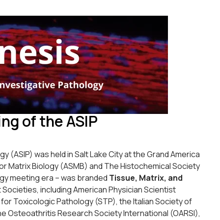
ng of the ASIP
y (ASIP) was held in Salt Lake City at the Grand America
for Matrix Biology (ASMB) and The Histochemical Society
ology meeting era – was branded
Tissue, Matrix, and
 Societies, including American Physician Scientist
or Toxicologic Pathology (STP), the Italian Society of
e Osteoathritis Research Society International (OARSI),