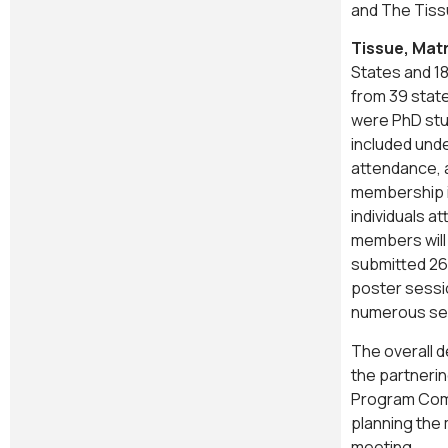
and The Tiss
Tissue, Mat
States and 18
from 39 stat
were PhD stu
included und
attendance, 
membership i
individuals a
members will
submitted 26
poster sessi
numerous se
The overall 
the partnerin
Program Comm
planning the 
meeting.