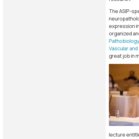
The ASIP-spe
neuropatholog
expression in
organized and
Pathobiology
Vascular and
great job in 
lecture entit