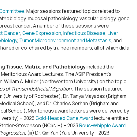
 Committee
. Major sessions featured topics related to
athobiology, mucosal pathobiology, vascular biology, gene
e, breast cancer. A number of these sessions were
st Cancer
,
Gene Expression
,
Infectious Disease
,
Liver
obiology
,
Tumor Microenvironment and Metastasis
, and
haired or co-chaired by trainee members, all of which did a
ing
Tissue, Matrix, and Pathobiology
included the
Meritorious Award Lectures. The ASIP President’s
William A. Muller (Northwestern University) on the topic
s of Transendothelial Migration
. The session featured
 Kim (University of Rochester), Dr. Tanya Mayadas (Brigham
Medical School), and Dr. Charles Serhan (Brigham and
cal School). Meritorious award lectures were delivered by
niversity) – 2023
Gold-Headed Cane Award
lecture entitled
iam Stetler-Stevenson (NCI/NIH) – 2023
Rous-Whipple Award
Progression
, (iii) Dr. Qin Yan (Yale University – 2023