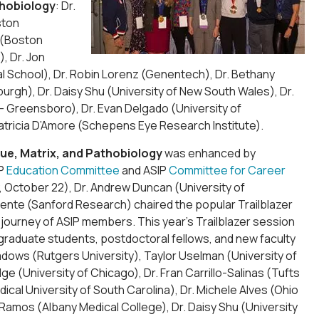
thobiology
: Dr.
ston
g (Boston
), Dr. Jon
al School), Dr. Robin Lorenz (Genentech), Dr. Bethany
urgh), Dr. Daisy Shu (University of New South Wales), Dr.
na – Greensboro), Dr. Evan Delgado (University of
Patricia D’Amore (Schepens Eye Research Institute).
ue, Matrix, and Pathobiology
was enhanced by
IP
Education Committee
and ASIP
Committee for Career
y, October 22), Dr. Andrew Duncan (University of
 Fuente (Sanford Research) chaired the popular Trailblazer
 journey of ASIP members. This year’s Trailblazer session
graduate students, postdoctoral fellows, and new faculty
adows (Rutgers University), Taylor Uselman (University of
e (University of Chicago), Dr. Fran Carrillo-Salinas (Tufts
ical University of South Carolina), Dr. Michele Alves (Ohio
 Ramos (Albany Medical College), Dr. Daisy Shu (University