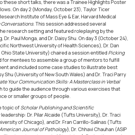
to these short talks, there was a Trainee Highlights Poster
lows. On day 2 (Monday, October 23), Taylor Ticer
Research Institute of Mass Eye & Ear, Harvard Medical
g Conversations
. This session addressed several
 the research setting and featured roleplaying by the
, Dr. Paul Monga, and Dr. Daisy Shu. On day 3 (October 24),
cific Northwest University of Health Sciences), Dr. Dan
e Ohio State University) chaired a session entitled
Picking
 for mentees to assemble a group of mentors to fulfill
ent and included some case studies to illustrate best
y Shu (University of New South Wales) and Dr. Traci Parry
ate Your Communication Skills: A Masterclass in Verbal
ach to guide the audience through various exercises that
nce or smaller groups of people.
 topic of
Scholar Publishing and Scientific
adership: Dr. Pilar Alcaide (Tufts University), Dr. Traci
versity of Chicago), and Dr. Fran Carrillo-Salinas (Tufts
American Journal of Pathology
), Dr. Chhavi Chauhan (ASIP