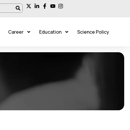
Career
Education
Science Policy