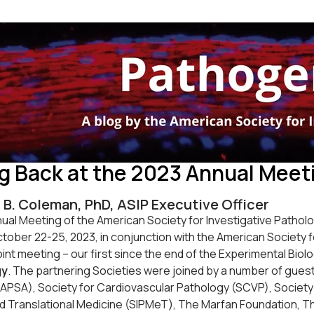
g Back at the 2023 Annual Meeti
 B. Coleman, PhD, ASIP Executive Officer
al Meeting of the American Society for Investigative Patholog
tober 22-25, 2023, in conjunction with the American Society 
oint meeting – our first since the end of the Experimental Bi
gy
. The partnering Societies were joined by a number of guest
APSA), Society for Cardiovascular Pathology (SCVP), Society f
d Translational Medicine (SIPMeT), The Marfan Foundation, Th