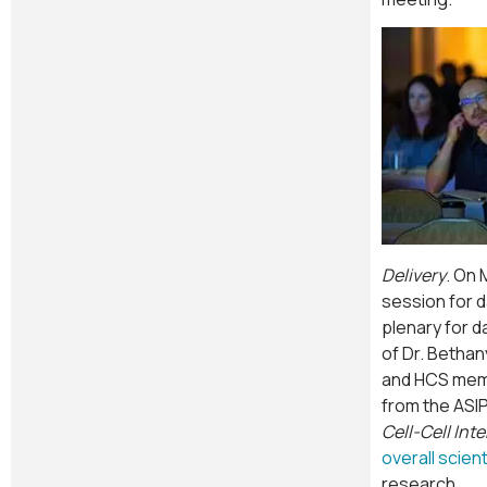
Delivery
. On 
session for 
plenary for 
of Dr. Bethan
and HCS memb
from the ASI
Cell-Cell Int
overall scien
research.