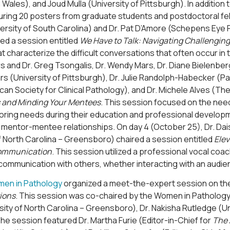
Wales), and Joud Mulla (University of Pittsburgh). In addition 
uring 20 posters from graduate students and postdoctoral fel
ersity of South Carolina) and Dr. Pat D’Amore (Schepens Eye 
ed a session entitled
We Have to Talk: Navigating Challengin
t characterize the difficult conversations that often occur in
s and Dr. Greg Tsongalis, Dr. Wendy Mars, Dr. Diane Bielenberg
s (University of Pittsburgh), Dr. Julie Randolph-Habecker (Pa
can Society for Clinical Pathology), and Dr. Michele Alves (Th
 and Minding Your Mentees
. This session focused on the need
oring needs during their education and professional developm
 mentor-mentee relationships. On day 4 (October 25), Dr. Dais
f North Carolina – Greensboro) chaired a session entitled
Elev
Communication
. This session utilized a professional vocal co
communication with others, whether interacting with an audie
en in Pathology
organized a meet-the-expert session on the
ions
. This session was co-chaired by the Women in Pathology le
sity of North Carolina – Greensboro), Dr. Nakisha Rutledge (Uni
The session featured Dr. Martha Furie (Editor-in-Chief for
The 