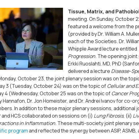
Tissue, Matrix, and Pathobio
meeting. On Sunday, October 22
featured a welcome from the pr
(provided by Dr. William A. Mul
each of the Societies. Dr. Will
Whipple Award lecture entitled
Progression
. The opening joint
Erkki Ruoslahti, MD, PhD (Sanf
delivered a lecture
Disease-Spec
Monday, October 23, the joint plenary session was on the topi
day 3 (Tuesday, October 24) was on the topic of
Cellular and 
day 4 (Wednesday, October 25 was on the topic of
Cancer Prog
y Hannafon, Dr. Jon Homeister, and Dr. Andrei Ivanov for co-
ers. In addition to these major plenary sessions, additional
P and HCS collaborated on sessions on (i)
Lung Fibrosis
, (ii)
Li
eractions in Inflammation.
These multi-society joint plenary 
tific program
and reflected the synergy between ASIP, ASMB, 