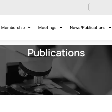
Membership
Meetings
News/Publications
Publications