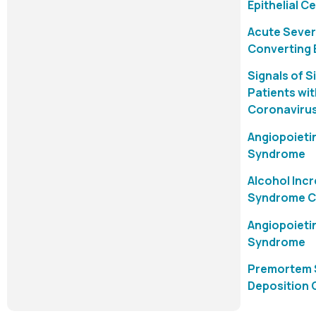
Epithelial C
Acute Sever
Converting 
Signals of S
Patients wi
Coronavirus
Angiopoietin
Syndrome
Alcohol Inc
Syndrome Co
Angiopoietin
Syndrome
Premortem S
Deposition 