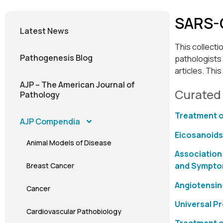
SARS-
Latest News
This collecti
Pathogenesis Blog
pathologists 
articles. Thi
AJP – The American Journal of
Curated
Pathology
Treatment o
AJP Compendia
Eicosanoids
Animal Models of Disease
Association
and Sympt
Breast Cancer
Angiotensin
Cancer
Universal P
Cardiovascular Pathobiology