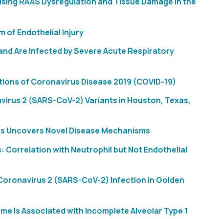
sing RAAS Dysregulation and Tissue Damage in the
 of Endothelial Injury
and Are Infected by Severe Acute Respiratory
ations of Coronavirus Disease 2019 (COVID-19)
irus 2 (SARS-CoV-2) Variants in Houston, Texas,
ies Uncovers Novel Disease Mechanisms
Correlation with Neutrophil but Not Endothelial
oronavirus 2 (SARS-CoV-2) Infection in Golden
e Is Associated with Incomplete Alveolar Type 1