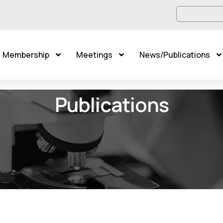
Membership
Meetings
News/Publications
Publications