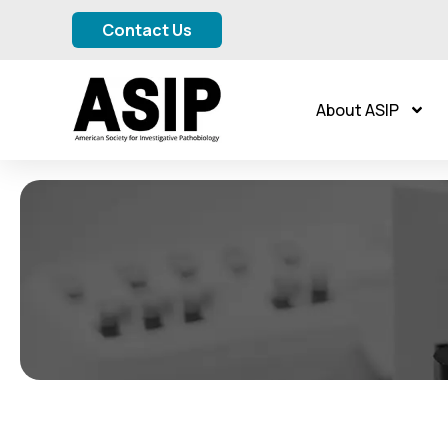
Contact Us
About ASIP