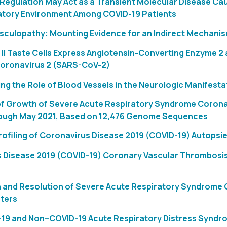
egulation May Act as a Transient Molecular Disease Cau
atory Environment Among COVID-19 Patients
sculopathy: Mounting Evidence for an Indirect Mechanism
II Taste Cells Express Angiotensin-Converting Enzyme 2 
oronavirus 2 (SARS-CoV-2)
ng the Role of Blood Vessels in the Neurologic Manifest
of Growth of Severe Acute Respiratory Syndrome Coronav
ough May 2021, Based on 12,476 Genome Sequences
rofiling of Coronavirus Disease 2019 (COVID-19) Autops
 Disease 2019 (COVID-19) Coronary Vascular Thrombosis: 
 and Resolution of Severe Acute Respiratory Syndrome C
ters
-19 and Non–COVID-19 Acute Respiratory Distress Syndrom