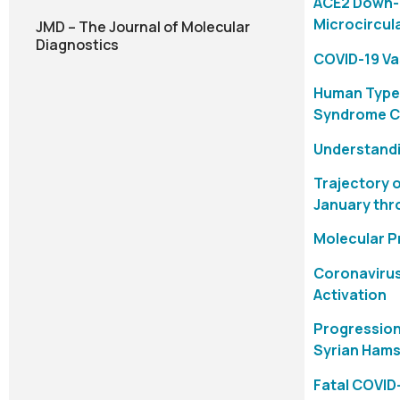
ACE2 Down-R
Microcircul
JMD – The Journal of Molecular
Diagnostics
COVID-19 Va
Human Type 
Syndrome C
Understandi
Trajectory 
January thr
Molecular P
Coronavirus
Activation
Progression
Syrian Hams
Fatal COVID