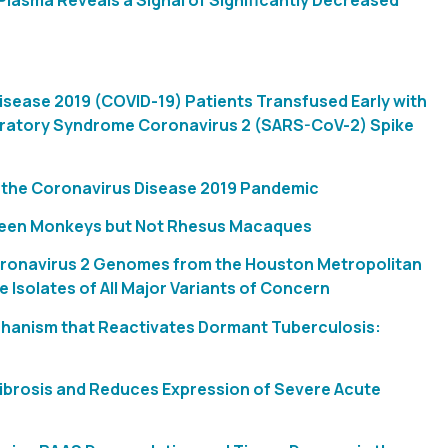
lasma Reveals a Signal of Significantly Decreased
Disease 2019 (COVID-19) Patients Transfused Early with
iratory Syndrome Coronavirus 2 (SARS-CoV-2) Spike
m the Coronavirus Disease 2019 Pandemic
Green Monkeys but Not Rhesus Macaques
oronavirus 2 Genomes from the Houston Metropolitan
 Isolates of All Major Variants of Concern
chanism that Reactivates Dormant Tuberculosis:
Fibrosis and Reduces Expression of Severe Acute