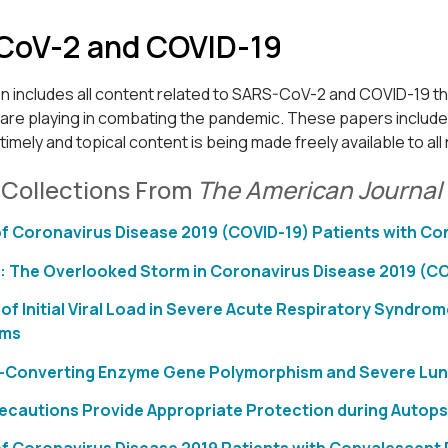
CoV-2 and COVID-19
on includes all content related to SARS-CoV-2 and COVID-19 t
are playing in combating the pandemic. These papers include o
s timely and topical content is being made freely available to al
 Collections From
The American Journal 
f Coronavirus Disease 2019 (COVID-19) Patients with C
: The Overlooked Storm in Coronavirus Disease 2019 (C
 of Initial Viral Load in Severe Acute Respiratory Synd
oms
-Converting Enzyme Gene Polymorphism and Severe Lung I
recautions Provide Appropriate Protection during Autopsi