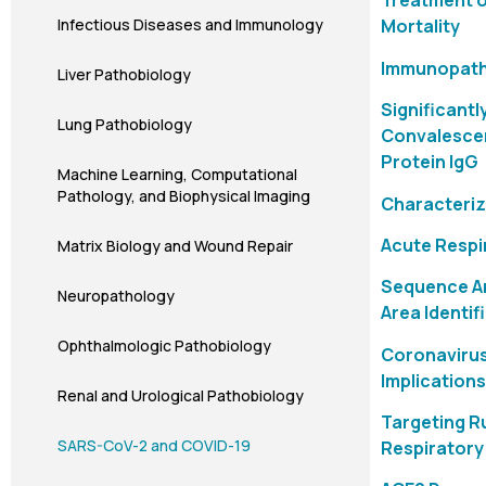
Treatment o
Infectious Diseases and Immunology
Mortality
Immunopatho
Liver Pathobiology
Significantl
Lung Pathobiology
Convalescen
Protein IgG
Machine Learning, Computational
Pathology, and Biophysical Imaging
Characteriz
Acute Respi
Matrix Biology and Wound Repair
Sequence An
Neuropathology
Area Identif
Ophthalmologic Pathobiology
Coronavirus
Implication
Renal and Urological Pathobiology
Targeting R
SARS-CoV-2 and COVID-19
Respiratory