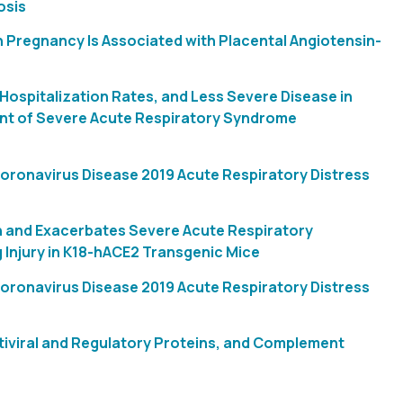
osis
 Pregnancy Is Associated with Placental Angiotensin-
Hospitalization Rates, and Less Severe Disease in
ant of Severe Acute Respiratory Syndrome
 Coronavirus Disease 2019 Acute Respiratory Distress
n and Exacerbates Severe Acute Respiratory
Injury in K18-hACE2 Transgenic Mice
 Coronavirus Disease 2019 Acute Respiratory Distress
tiviral and Regulatory Proteins, and Complement