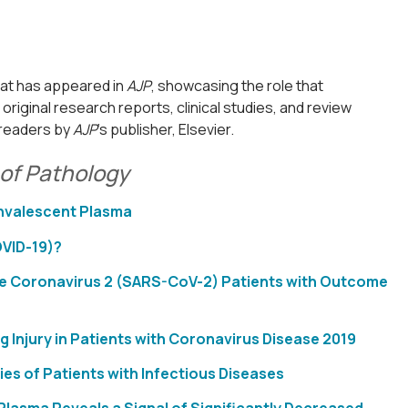
hat has appeared in
AJP
, showcasing the role that
riginal research reports, clinical studies, and review
l readers by
AJP
’s publisher, Elsevier.
of Pathology
onvalescent Plasma
OVID-19)?
rome Coronavirus 2 (SARS-CoV-2) Patients with Outcome
njury in Patients with Coronavirus Disease 2019
es of Patients with Infectious Diseases