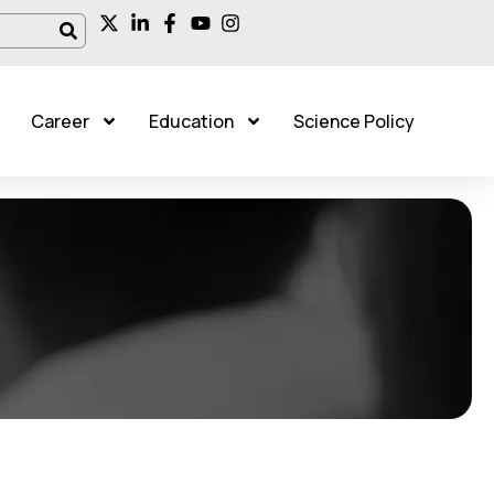
Career
Education
Science Policy