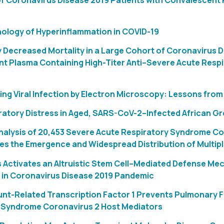
f Coronavirus Disease 2019 Patients with Convalescent P
logy of Hyperinflammation in COVID-19
y Decreased Mortality in a Large Cohort of Coronavirus 
t Plasma Containing High-Titer Anti–Severe Acute Resp
ing Viral Infection by Electron Microscopy: Lessons fro
ratory Distress in Aged, SARS-CoV-2–Infected African 
alysis of 20,453 Severe Acute Respiratory Syndrome C
ies the Emergence and Widespread Distribution of Multiple
 Activates an Altruistic Stem Cell–Mediated Defense Me
s in Coronavirus Disease 2019 Pandemic
unt-Related Transcription Factor 1 Prevents Pulmonary 
 Syndrome Coronavirus 2 Host Mediators