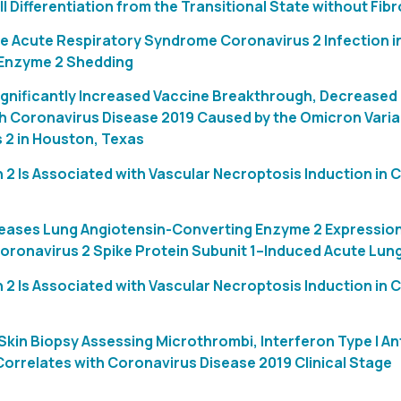
ell Differentiation from the Transitional State without Fibr
e Acute Respiratory Syndrome Coronavirus 2 Infection in
Enzyme 2 Shedding
ignificantly Increased Vaccine Breakthrough, Decreased 
th Coronavirus Disease 2019 Caused by the Omicron Vari
 2 in Houston, Texas
 2 Is Associated with Vascular Necroptosis Induction in
reases Lung Angiotensin-Converting Enzyme 2 Expressio
ronavirus 2 Spike Protein Subunit 1–Induced Acute Lung 
 2 Is Associated with Vascular Necroptosis Induction in
kin Biopsy Assessing Microthrombi, Interferon Type I An
Correlates with Coronavirus Disease 2019 Clinical Stage