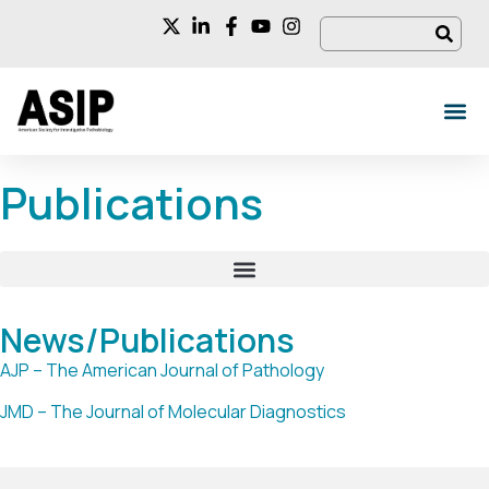
Publications
News/Publications
AJP – The American Journal of Pathology
JMD – The Journal of Molecular Diagnostics