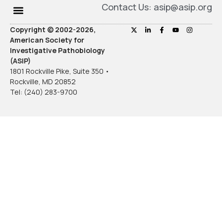
Contact Us: asip@asip.org
Copyright © 2002-2026,
American Society for
Investigative Pathobiology
(ASIP)
1801 Rockville Pike, Suite 350 •
Rockville, MD 20852
Tel: (240) 283-9700