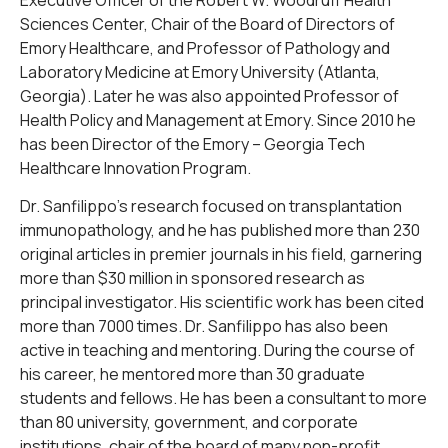
Sciences Center, Chair of the Board of Directors of
Emory Healthcare, and Professor of Pathology and
Laboratory Medicine at Emory University (Atlanta,
Georgia). Later he was also appointed Professor of
Health Policy and Management at Emory. Since 2010 he
has been Director of the Emory – Georgia Tech
Healthcare Innovation Program.
Dr. Sanfilippo’s research focused on transplantation
immunopathology, and he has published more than 230
original articles in premier journals in his field, garnering
more than $30 million in sponsored research as
principal investigator. His scientific work has been cited
more than 7000 times. Dr. Sanfilippo has also been
active in teaching and mentoring. During the course of
his career, he mentored more than 30 graduate
students and fellows. He has been a consultant to more
than 80 university, government, and corporate
institutions, chair of the board of many non-profit