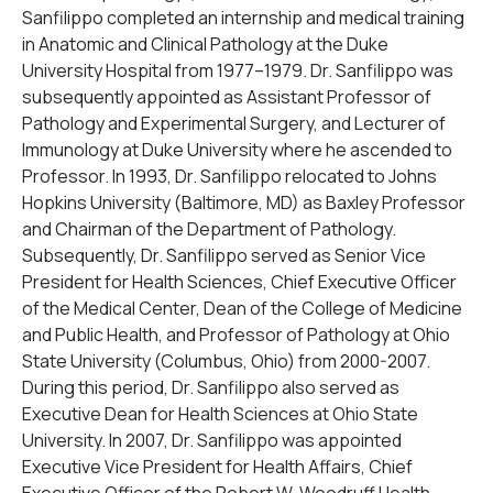
Sanfilippo completed an internship and medical training
in Anatomic and Clinical Pathology at the Duke
University Hospital from 1977–1979. Dr. Sanfilippo was
subsequently appointed as Assistant Professor of
Pathology and Experimental Surgery, and Lecturer of
Immunology at Duke University where he ascended to
Professor. In 1993, Dr. Sanfilippo relocated to Johns
Hopkins University (Baltimore, MD) as Baxley Professor
and Chairman of the Department of Pathology.
Subsequently, Dr. Sanfilippo served as Senior Vice
President for Health Sciences, Chief Executive Officer
of the Medical Center, Dean of the College of Medicine
and Public Health, and Professor of Pathology at Ohio
State University (Columbus, Ohio) from 2000-2007.
During this period, Dr. Sanfilippo also served as
Executive Dean for Health Sciences at Ohio State
University. In 2007, Dr. Sanfilippo was appointed
Executive Vice President for Health Affairs, Chief
Executive Officer of the Robert W. Woodruff Health