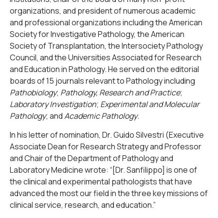
organizations, and president of numerous academic
and professional organizations including the American
Society for Investigative Pathology, the American
Society of Transplantation, the Intersociety Pathology
Council, and the Universities Associated for Research
and Education in Pathology. He served on the editorial
boards of 15 journals relevant to Pathology including
Pathobiology
;
Pathology, Research and Practice
;
Laboratory Investigation
;
Experimental and Molecular
Pathology
; and
Academic Pathology
.
In his letter of nomination, Dr. Guido Silvestri (Executive
Associate Dean for Research Strategy and Professor
and Chair of the Department of Pathology and
Laboratory Medicine wrote: “[Dr. Sanfilippo] is one of
the clinical and experimental pathologists that have
advanced the most our field in the three key missions of
clinical service, research, and education.”