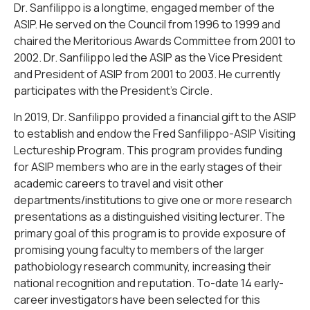
Dr. Sanfilippo is a longtime, engaged member of the
ASIP. He served on the Council from 1996 to 1999 and
chaired the Meritorious Awards Committee from 2001 to
2002. Dr. Sanfilippo led the ASIP as the Vice President
and President of ASIP from 2001 to 2003. He currently
participates with the President’s Circle.
In 2019, Dr. Sanfilippo provided a financial gift to the ASIP
to establish and endow the Fred Sanfilippo-ASIP Visiting
Lectureship Program. This program provides funding
for ASIP members who are in the early stages of their
academic careers to travel and visit other
departments/institutions to give one or more research
presentations as a distinguished visiting lecturer. The
primary goal of this program is to provide exposure of
promising young faculty to members of the larger
pathobiology research community, increasing their
national recognition and reputation. To-date 14 early-
career investigators have been selected for this