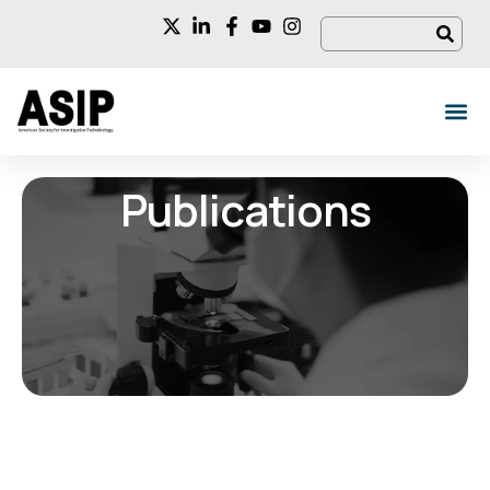
Publications