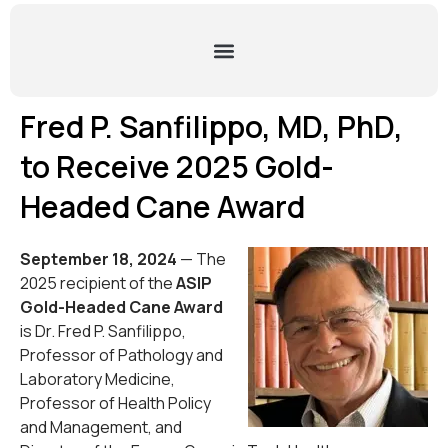
Fred P. Sanfilippo, MD, PhD,
to Receive 2025 Gold-
Headed Cane Award
September 18, 2024
— The
2025 recipient of the
ASIP
Gold-Headed Cane Award
is Dr. Fred P. Sanfilippo,
Professor of Pathology and
Laboratory Medicine,
Professor of Health Policy
and Management, and