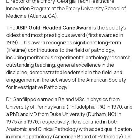
Director of the Emory-Georgia Tech Healthcare
Innovation Program at the Emory University School of
Medicine (Atlanta, GA).
The
ASIP Gold-Headed Cane Award
is the society’s
oldest and most prestigious award (first awarded in
1919). This award recognizes significant long-term
(lifetime) contributions to the field of pathology,
including meritorious experimental pathology research,
outstanding teaching, general excellence in the
discipline, demonstrated leadership in the field, and
engagement in the activities of the American Society
for Investigative Pathology.
Dr. Sanfilippo earned a BA and MSc in physics from
University of Pennsylvania (Philadelphia, PA) in 1970, and
a PhD and MD from Duke University (Durham, NC) in
1975 and 1976, respectively. He is certified in both
Anatomic and Clinical Pathology with added qualification
in immunopathology (American Board of Pathology). Dr.