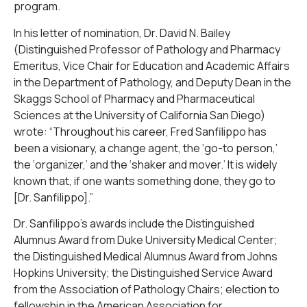
program.
In his letter of nomination, Dr. David N. Bailey
(Distinguished Professor of Pathology and Pharmacy
Emeritus, Vice Chair for Education and Academic Affairs
in the Department of Pathology, and Deputy Dean in the
Skaggs School of Pharmacy and Pharmaceutical
Sciences at the University of California San Diego)
wrote: “Throughout his career, Fred Sanfilippo has
been a visionary, a change agent, the ‘go-to person,’
the ‘organizer,’ and the ‘shaker and mover.’ It is widely
known that, if one wants something done, they go to
[Dr. Sanfilippo].”
Dr. Sanfilippo’s awards include the Distinguished
Alumnus Award from Duke University Medical Center;
the Distinguished Medical Alumnus Award from Johns
Hopkins University; the Distinguished Service Award
from the Association of Pathology Chairs; election to
fellowship in the American Association for