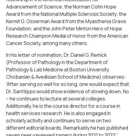
Advancement of Science; the Norman Cohn Hope
Award from the National Multiple Sclerosis Society; the
Kermit G. Osserman Award from the Myasthenia Gravis
Foundation; and the John Peter Minton Hero of Hope
Research Champion Medal of Honor from the American
Cancer Society, among many others.
In his letter of nomination, Dr. Daniel G. Remick
(Professor of Pathology in the Department of
Pathology & Lab Medicine at Boston University
Chobanian & Avedisian School of Medicine) observes:
“After serving so well for so long, one would expect that
Dr. Sanfilippo would show evidence of slowing down. No
– he continues to lecture at several colleges.
Additionally, he is the course director for a course in
health services research. He is also engaged in
scholarly activity and continues to serve on two
different editorial boards. Remarkably he has published
seven peer-reviewed papers during 2021 to 2022.”