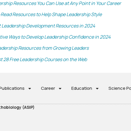
ership Resources You Can Use at Any Point in Your Career
-Read Resources to Help Shape Leadership Style
t Leadership Development Resources in 2024
ctive Ways to Develop Leadership Confidence in 2024
adership Resources from Growing Leaders
t 28 Free Leadership Courses on the Web
ublications
Career
Education
Science Po
thobiology (ASIP)