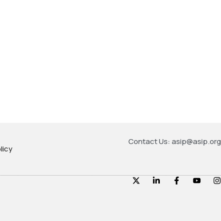
Contact Us: asip@asip.org
licy