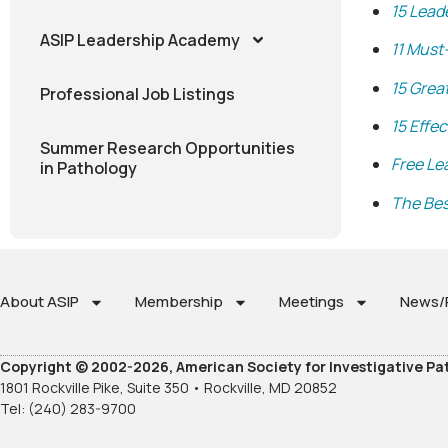
15 Lead
ASIP Leadership Academy
11 Must
15 Grea
Professional Job Listings
15 Effe
Summer Research Opportunities
Free Le
in Pathology
The Bes
About ASIP
Membership
Meetings
News/P
Copyright © 2002-2026, American Society for Investigative Pa
1801 Rockville Pike, Suite 350 • Rockville, MD 20852
Tel: (240) 283-9700