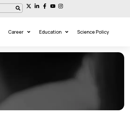
Career
Education
Science Policy