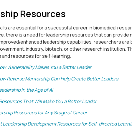
ship Resources
ills are essential for a successful career in biomedical rese
ce, there is a need for leadership resources that can provide ne
improved/enhanced leadership capabilities, researchers are b
vernment, industry, biotech, or other research institution. Th
 and resources for self-learning.
ow Vulnerability Makes You a Better Leader
ow Reverse Mentorship Can Help Create Better Leaders
eadership in the Age of AI
 Resources That Will Make You a Better Leader
ership Resources for Any Stage of Career
t Leadership Development Resources for Self-directed Learn