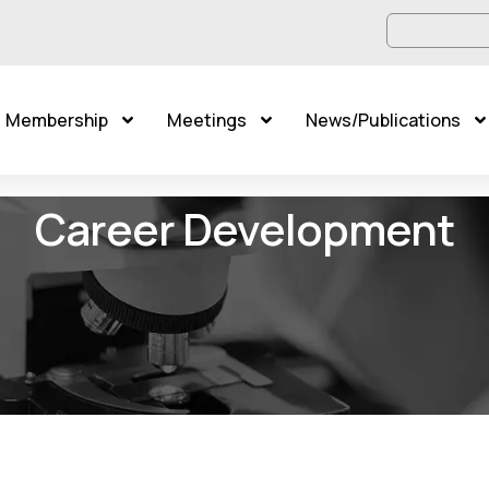
Membership
Meetings
News/Publications
Career Development