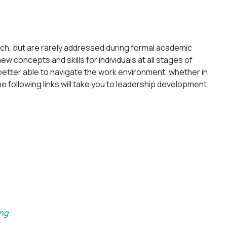
arch, but are rarely addressed during formal academic
w concepts and skills for individuals at all stages of
etter able to navigate the work environment, whether in
e following links will take you to leadership development
ing