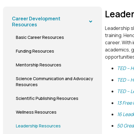
Leader
Career Development
Resources
Leadership sk
training. Hen
Basic Career Resources
career. With 
academics, go
Funding Resources
opportunities
Mentorship Resources
TED – H
Science Communication and Advocacy
TED – H
Resources
TED – L
Scientific Publishing Resources
13 Free
Wellness Resources
16 Lead
50 Grea
Leadership Resources