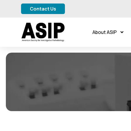
Contact Us
About ASIP