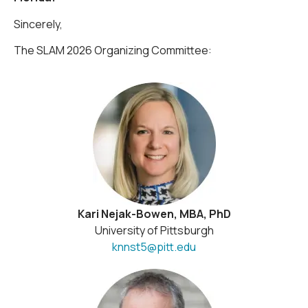
Sincerely,
The SLAM 2026 Organizing Committee:
Kari Nejak-Bowen, MBA, PhD
University of Pittsburgh
knnst5@pitt.edu