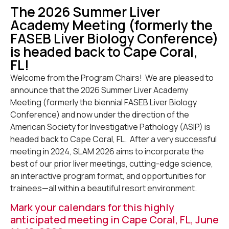
The 2026 Summer Liver
Academy Meeting (formerly the
FASEB Liver Biology Conference)
is headed back to Cape Coral,
FL!
Welcome from the Program Chairs! We are pleased to
announce that the 2026 Summer Liver Academy
Meeting (formerly the biennial FASEB Liver Biology
Conference) and now under the direction of the
American Society for Investigative Pathology (ASIP) is
headed back to Cape Coral, FL. After a very successful
meeting in 2024, SLAM 2026 aims to incorporate the
best of our prior liver meetings, cutting-edge science,
an interactive program format, and opportunities for
trainees—all within a beautiful resort environment.
Mark your calendars for this highly
anticipated meeting in Cape Coral, FL, June