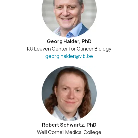
Georg Halder, PhD
KU Leuven Center for Cancer Biology
georg.halder@vib.be
Robert Schwartz, PhD
Weill Cornell Medical College