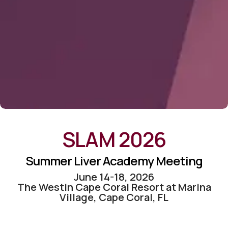
SLAM 2026
Summer Liver Academy Meeting
June 14-18, 2026
The Westin Cape Coral Resort at Marina
Village, Cape Coral, FL