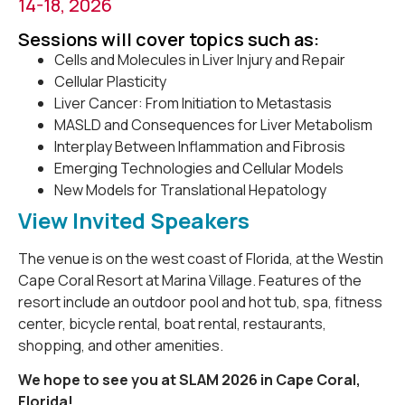
14-18, 2026
Sessions will cover topics such as:
Cells and Molecules in Liver Injury and Repair
Cellular Plasticity
Liver Cancer: From Initiation to Metastasis
MASLD and Consequences for Liver Metabolism
Interplay Between Inflammation and Fibrosis
Emerging Technologies and Cellular Models
New Models for Translational Hepatology
View Invited Speakers
The venue is on the west coast of Florida, at the Westin
Cape Coral Resort at Marina Village. Features of the
resort include an outdoor pool and hot tub, spa, fitness
center, bicycle rental, boat rental, restaurants,
shopping, and other amenities.
We hope to see you at SLAM 2026 in Cape Coral,
Florida!