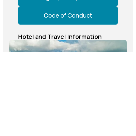
Code of Conduct
Hotel and Travel Information
The Westin Cape Coral Resort at Marina
Village