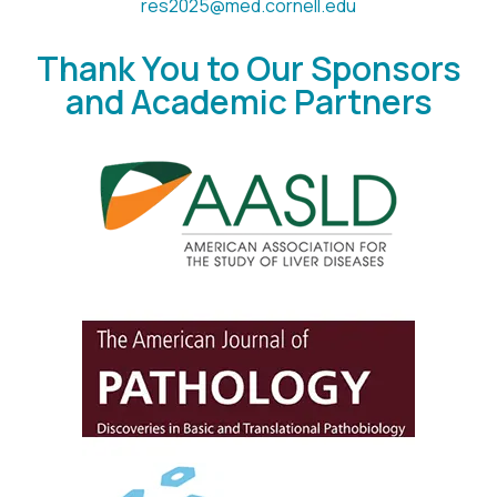
res2025@med.cornell.edu
Thank You to Our Sponsors
and Academic Partners