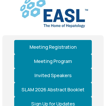
Meeting Registration
Meeting Program
Invited Speakers
SLAM 2026 Abstract Booklet
Sign Up for Updates