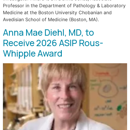
Professor in the Department of Pathology & Laboratory
Medicine at the Boston University Chobanian and
Avedisian School of Medicine (Boston, MA).
Anna Mae Diehl, MD, to
Receive 2026 ASIP Rous-
Whipple Award