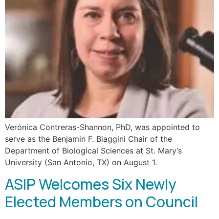
Verónica Contreras-Shannon, PhD, was appointed to
serve as the Benjamin F. Biaggini Chair of the
Department of Biological Sciences at St. Mary’s
University (San Antonio, TX) on August 1.
ASIP Welcomes Six Newly
Elected Members on Council