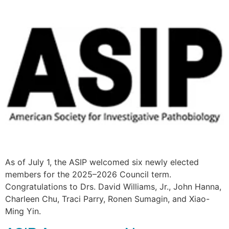
As of July 1, the ASIP welcomed six newly elected
members for the 2025–2026 Council term.
Congratulations to Drs. David Williams, Jr., John Hanna,
Charleen Chu, Traci Parry, Ronen Sumagin, and Xiao-
Ming Yin.