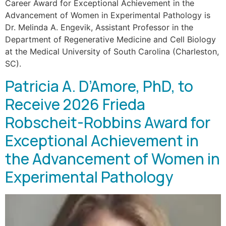
Career Award for Exceptional Achievement in the
Advancement of Women in Experimental Pathology is
Dr. Melinda A. Engevik, Assistant Professor in the
Department of Regenerative Medicine and Cell Biology
at the Medical University of South Carolina (Charleston,
SC).
Patricia A. D’Amore, PhD, to
Receive 2026 Frieda
Robscheit-Robbins Award for
Exceptional Achievement in
the Advancement of Women in
Experimental Pathology