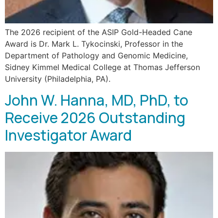
The 2026 recipient of the ASIP Gold-Headed Cane
Award is Dr. Mark L. Tykocinski, Professor in the
Department of Pathology and Genomic Medicine,
Sidney Kimmel Medical College at Thomas Jefferson
University (Philadelphia, PA).
John W. Hanna, MD, PhD, to
Receive 2026 Outstanding
Investigator Award