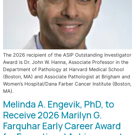
The 2026 recipient of the ASIP Outstanding Investigator
Award is Dr. John W. Hanna, Associate Professor in the
Department of Pathology at Harvard Medical School
(Boston, MA) and Associate Pathologist at Brigham and
Women’s Hospital/Dana Farber Cancer Institute (Boston,
MA).
Melinda A. Engevik, PhD, to
Receive 2026 Marilyn G.
Farquhar Early Career Award