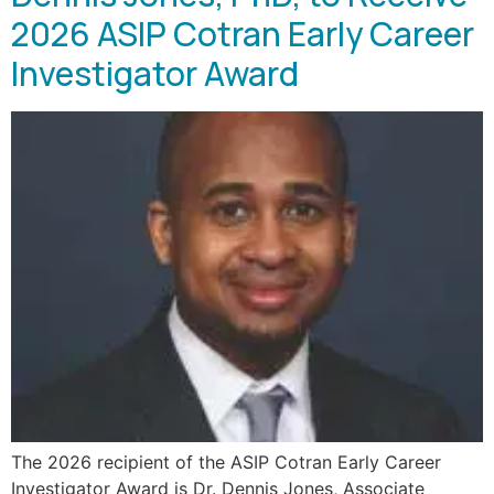
2026 ASIP Cotran Early Career
Investigator Award
The 2026 recipient of the ASIP Cotran Early Career
Investigator Award is Dr. Dennis Jones, Associate