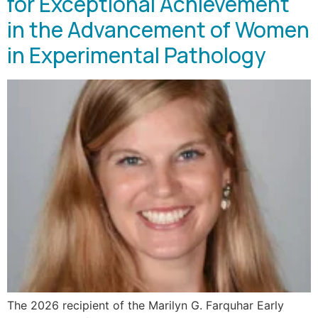
for Exceptional Achievement
in the Advancement of Women
in Experimental Pathology
The 2026 recipient of the Marilyn G. Farquhar Early