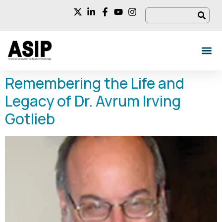
Remembering the Life and
Legacy of Dr. Avrum Irving
Gotlieb