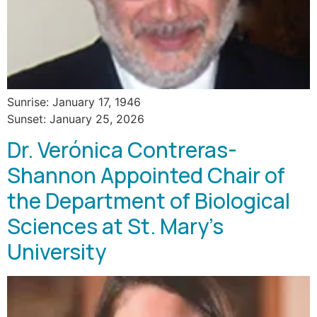
Sunrise: January 17, 1946
Sunset: January 25, 2026
Dr. Verónica Contreras-
Shannon Appointed Chair of
the Department of Biological
Sciences at St. Mary’s
University