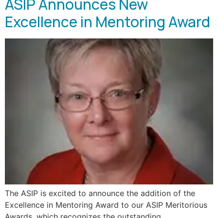
ASIP Announces New
Excellence in Mentoring Award
The ASIP is excited to announce the addition of the
Excellence in Mentoring Award to our ASIP Meritorious
Awards, which recognizes the outstanding