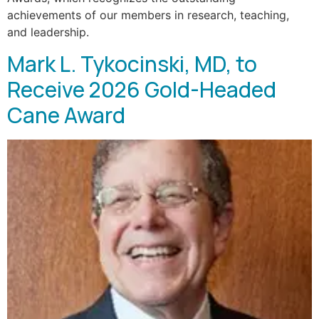
achievements of our members in research, teaching,
and leadership.
Mark L. Tykocinski, MD, to
Receive 2026 Gold-Headed
Cane Award