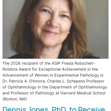
The 2026 recipient of the ASIP Frieda Robscheit-
Robbins Award for Exceptional Achievement in the
Advancement of Women in Experimental Pathology is
Dr. Patricia A. D’Amore, Charles L. Schepens Professor
of Ophthalmology in the Department of Ophthalmology
and Professor of Pathology at Harvard Medical School
(Boston, MA).
Dennis Jones, PhD, to Receive