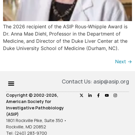
The 2026 recipient of the ASIP Rous-Whipple Award is
Dr. Anna Mae Diehl, Professor in the Department of
Medicine, and Director of the Duke Liver Center at the
Duke University School of Medicine (Durham, NC).
Next
→
Contact Us: asip@asip.org
Copyright © 2002-2026,
American Society for
Investigative Pathobiology
(ASIP)
1801 Rockville Pike, Suite 350 •
Rockville, MD 20852
Tel: (240) 283-9700