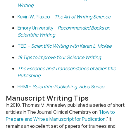
Writing
Kevin W. Plaxco –
The Art of Writing Science
Emory University –
Recommended Books on
Scientific Writing
TED –
Scientific Writing with Karen L. McKee
18 Tips to Improve Your Science Writing
The Essence and Transcendence of Scientific
Publishing
HHMI –
Scientific Publishing Video Series
Manuscript Writing Tips
In 2010, Thomas M. Annesley published a series of short
articles in The Journal Clinical Chemistry on “
How to
Prepare and Write a Manuscript for Publication
.” It
remains an excellent set of papers for trainees and