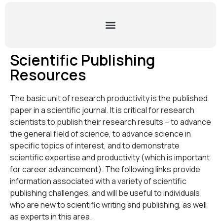
Scientific Publishing
Resources
The basic unit of research productivity is the published
paper in a scientific journal. It is critical for research
scientists to publish their research results – to advance
the general field of science, to advance science in
specific topics of interest, and to demonstrate
scientific expertise and productivity (which is important
for career advancement). The following links provide
information associated with a variety of scientific
publishing challenges, and will be useful to individuals
who are new to scientific writing and publishing, as well
as experts in this area.