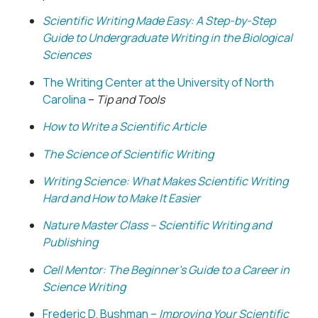
Scientific Writing Made Easy: A Step-by-Step
Guide to Undergraduate Writing in the Biological
Sciences
The Writing Center at the University of North
Carolina
–
Tip and Tools
How to Write a Scientific Article
The Science of Scientific Writing
Writing Science: What Makes Scientific Writing
Hard and How to Make It Easier
Nature Master Class – Scientific Writing and
Publishing
Cell Mentor: The Beginner’s Guide to a Career in
Science Writing
Frederic D. Bushman –
Improving Your Scientific