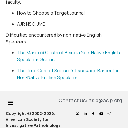
faculty.
How to Choose a Target Journal
AJP, HSC, JMD
Difficulties encountered by non-native English
Speakers:
The Manifold Costs of Being a Non-Native English
Speaker in Science
The True Cost of Science’s Language Barrier for
Non-Native English Speakers
Contact Us: asip@asip.org
Copyright © 2002-2026,
American Society for
Investigative Pathobiology