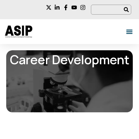
Career Development