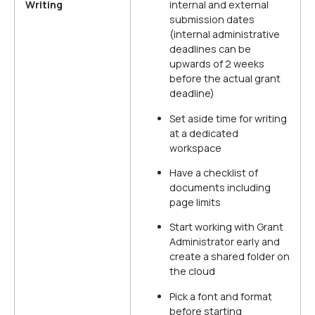
Writing
internal and external
submission dates
(internal administrative
deadlines can be
upwards of 2 weeks
before the actual grant
deadline)
Set aside time for writing
at a dedicated
workspace
Have a checklist of
documents including
page limits
Start working with Grant
Administrator early and
create a shared folder on
the cloud
Pick a font and format
before starting