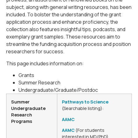
subject, along with general writing resources, has been
included. To bolster the understanding of the grant
application process and enhance proficiency, the
collection also features insightful tips, podcasts, and
exemplary grant samples. These resources aim to
streamline the funding acquisition process and position
researchers for success.
This page includes information on:
Grants
Summer Research
Undergraduate/Graduate/Postdoc
Summer
Pathways to Science
Undergraduate
(Searchable listing):
Research
AAMC
Programs
AAMC
(For students
interested in MD/PhD)