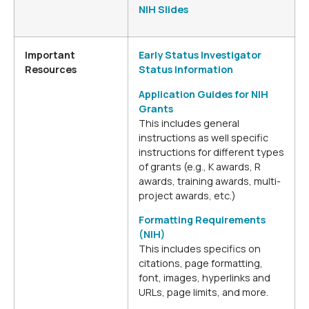
NIH Slides
Important
Early Status Investigator
Resources
Status Information
Application Guides for NIH
Grants
This includes general
instructions as well specific
instructions for different types
of grants (e.g., K awards, R
awards, training awards, multi-
project awards, etc.)
Formatting Requirements
(NIH)
This includes specifics on
citations, page formatting,
font, images, hyperlinks and
URLs, page limits, and more.