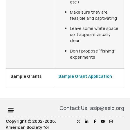
etc.)
Make sure they are
feasible and captivating
Leave some white space
so it appears visually
clear
Don’t propose “fishing”
experiments
Sample Grants
Sample Grant Application
Contact Us: asip@asip.org
Copyright © 2002-2026,
American Society for