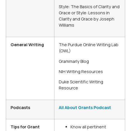
Style: The Basics of Clarity and
Grace or Style: Lessons in
Clarity and Grace by Joseph
Williams
General Writing
The Purdue Online Writing Lab
(OWL)
Grammarly Blog
NIH Writing Resources
Duke Scientific Writing
Resource
Podcasts
All About Grants Podcast
Tips for Grant
Know all pertinent