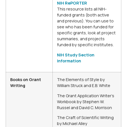
NIH RePORTER
This resource lists all NIH-
funded grants (both active
and previous). You can use to
see who has been funded for
specific grants, look at project
summaries, and projects
funded by specific institutes.
NIH Study Section
Information
Books on Grant
The Elements of Style by
Writing
William Struck and E.B. White
The Grant Application Writer’s
Workbook by Stephen W.
Russel and David C. Morrison
The Craft of Scientific Writing
by Michael Alley