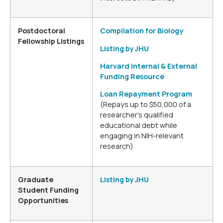
Postdoctoral
Compilation for Biology
Fellowship Listings
Listing by JHU
Harvard Internal & External
Funding Resource
Loan Repayment Program
(Repays up to $50,000 of a
researcher’s qualified
educational debt while
engaging in NIH-relevant
research)
Graduate
Listing by JHU
Student Funding
Opportunities