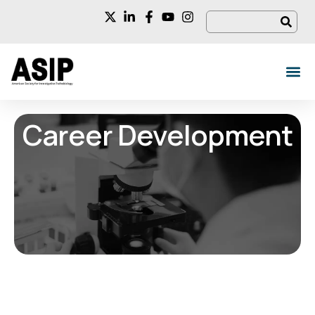
Career Development