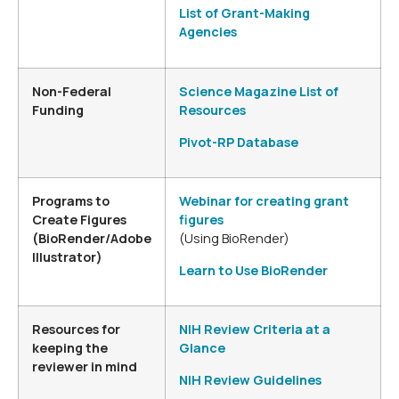
List of Grant-Making
Agencies
Non-Federal
Science Magazine List of
Funding
Resources
Pivot-RP Database
Programs to
Webinar for creating grant
Create Figures
figures
(BioRender/Adobe
(Using BioRender)
Illustrator)
Learn to Use BioRender
Resources for
NIH Review Criteria at a
keeping the
Glance
reviewer in mind
NIH Review Guidelines