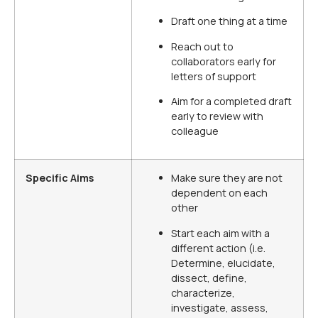
Draft one thing at a time
Reach out to
collaborators early for
letters of support
Aim for a completed draft
early to review with
colleague
Specific Aims
Make sure they are not
dependent on each
other
Start each aim with a
different action (i.e.
Determine, elucidate,
dissect, define,
characterize,
investigate, assess,