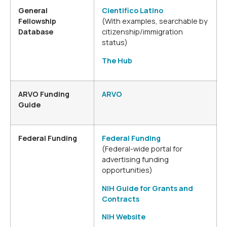
General
Cientifico Latino
Fellowship
(With examples, searchable by
Database
citizenship/immigration
status)
The Hub
ARVO Funding
ARVO
Guide
Federal Funding
Federal Funding
(Federal-wide portal for
advertising funding
opportunities)
NIH Guide for Grants and
Contracts
NIH Website