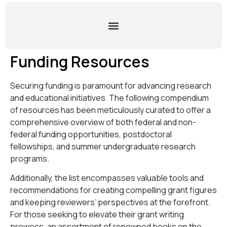
Funding Resources
Securing funding is paramount for advancing research
and educational initiatives. The following compendium
of resources has been meticulously curated to offer a
comprehensive overview of both federal and non-
federal funding opportunities, postdoctoral
fellowships, and summer undergraduate research
programs.
Additionally, the list encompasses valuable tools and
recommendations for creating compelling grant figures
and keeping reviewers’ perspectives at the forefront.
For those seeking to elevate their grant writing
prowess, an assortment of renowned books on the